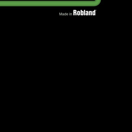
Made in