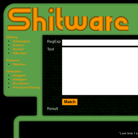
Weblog
Voorpagina
RegExp
Zoeken
Text
Archief
XML feed
Sommen
Optellen
Gebruiker
Inloggen
Uitloggen
Disclaimer
Privacy­verklaring
Result
Last time I 