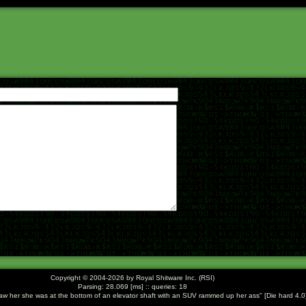
Copyright © 2004-2026 by Royal Shitware Inc. (RSI)
Parsing: 28.069 [ms] :: queries: 18
saw her she was at the bottom of an elevator shaft with an SUV rammed up her ass
[Die hard 4.0