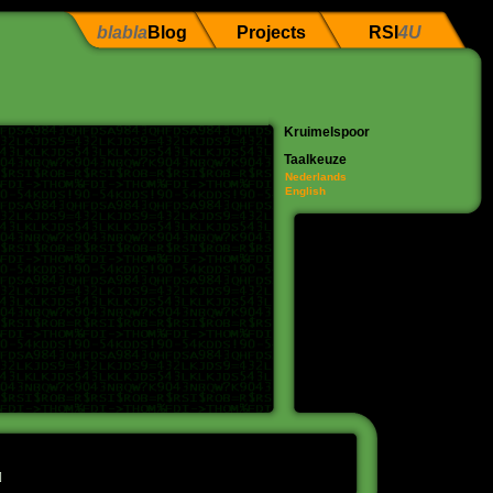
blabla
Blog
Projects
RSI
4U
Kruimelspoor
Taalkeuze
Nederlands
English
]