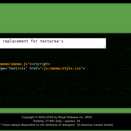
xmemo/xmemo.js
"></script>

ype="text/css" href="
/js/xmemo/style.css
">

Copyright © 2004-2026 by Royal Shitware Inc. (RSI)
Parsing: 27.861 [ms] :: queries: 18
I have always depended on the kindness of strangers.
[A streetcar named desire]