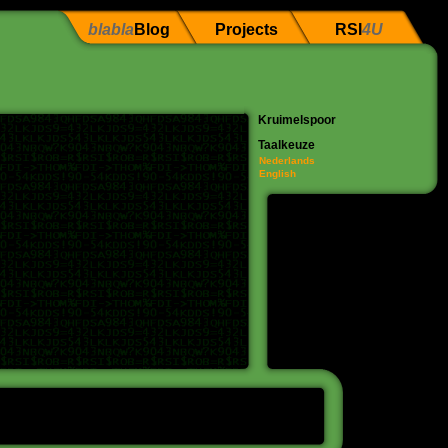
blabla
Blog
Projects
RSI
4U
Kruimelspoor
Taalkeuze
Nederlands
English