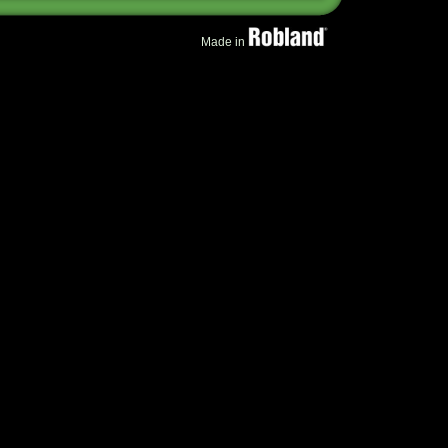
Made in