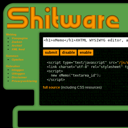
Weblog
Voorpagina
Zoeken
Archief
XML feed
Sommen
Optellen
  <script type="text/javascript" src="
/js/
Gebruiker
  <link charset="utf-8" rel="stylesheet" t
Inloggen
  <script>

Uitloggen
    new xMemo("textarea_id");

Disclaimer
Privacy­verklaring
full source
(including CSS resources)