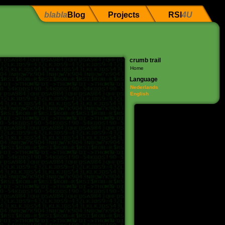
blabla
Blog
Projects
RSI
4U
crumb trail
Home
Language
Nederlands
English