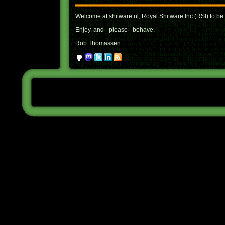
Welcome at shitware.nl, Royal Shitware Inc (RSI) to be 
Enjoy, and - please - behave.
Rob Thomassen.