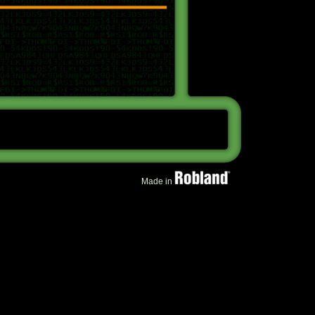
Made in