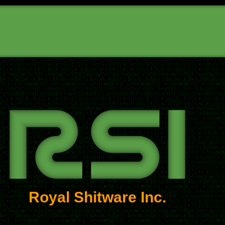
Royal Shitware Inc.