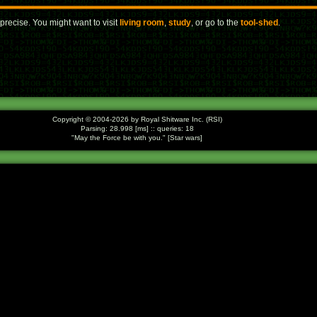
precise. You might want to visit
living room
,
study
, or go to the
tool-shed
.
Copyright © 2004-2026 by Royal Shitware Inc. (RSI)
Parsing: 28.998 [ms] :: queries: 18
May the Force be with you.
[Star wars]