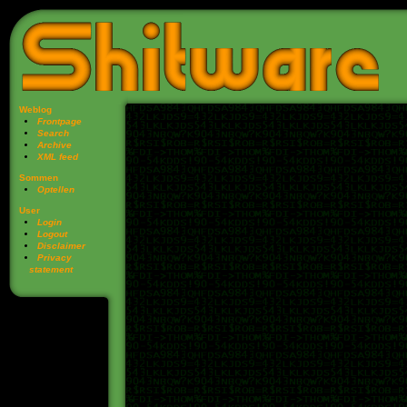
Weblog
Frontpage
Search
Archive
XML feed
Sommen
Optellen
User
Login
Logout
Disclaimer
Privacy
statement