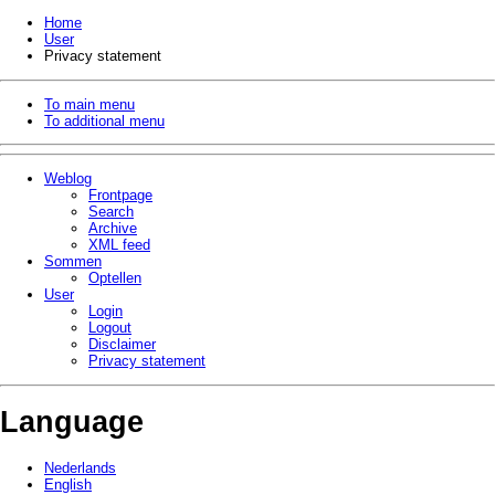
Home
User
Privacy statement
To main menu
To additional menu
Weblog
Frontpage
Search
Archive
XML feed
Sommen
Optellen
User
Login
Logout
Disclaimer
Privacy statement
Language
Nederlands
English