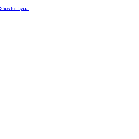
Show full layout