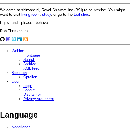
Welcome at shitware.nl, Royal Shitware Inc (RSI) to be precise. You might
want to visit
living room
,
study
, or go to the
tool-shed
.
Enjoy, and - please - behave.
Rob Thomassen.
Weblog
Frontpage
Search
Archive
XML feed
Sommen
Optellen
User
Login
Logout
Disclaimer
Privacy statement
Language
Nederlands