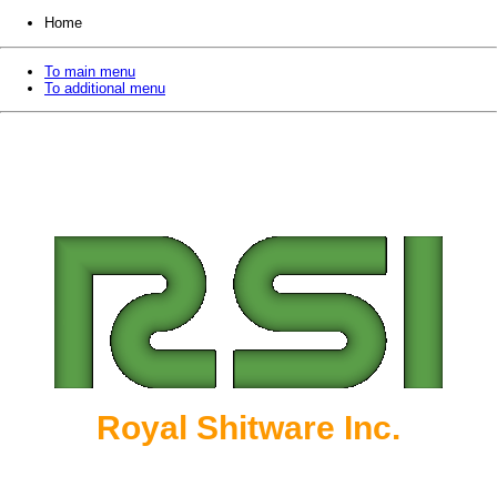
Home
To main menu
To additional menu
Royal Shitware Inc.