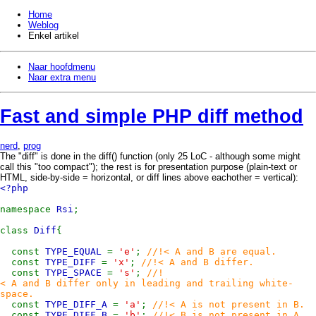
Home
Weblog
Enkel artikel
Naar hoofdmenu
Naar extra menu
Fast and simple PHP diff method
nerd
,
prog
The "diff" is done in the diff() function (only 25 LoC - although some might
call this "too compact"); the rest is for presentation purpose (plain-text or
HTML, side-by-side = horizontal, or diff lines above eachother = vertical):
<?php
namespace
Rsi
;
class
Diff
{
const
TYPE_EQUAL
=
'e'
;
//!< A and B are equal.
const
TYPE_DIFF
=
'x'
;
//!< A and B differ.
const
TYPE_SPACE
=
's'
;
//!
< A and B differ only in leading and trailing white-
space.
const
TYPE_DIFF_A
=
'a'
;
//!< A is not present in B.
const
TYPE_DIFF_B
=
'b'
;
//!< B is not present in A.