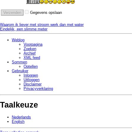
Gegevens opslaan
Waarom ik liever met stroom werk dan met water
Eindelijk, een slimme meter
Weblog
Voorpagina
Zoeken
Archief
XML feed
Sommen
Optellen
Gebruiker
Inloggen
Uitloggen
Disclaimer
Privacy­verklaring
Taalkeuze
Nederlands
English