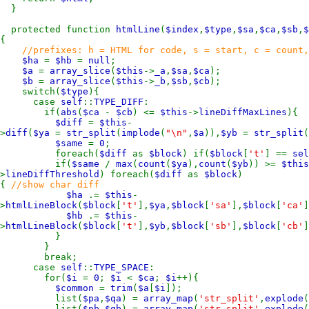
}
protected function
htmlLine
(
$index
,
$type
,
$sa
,
$ca
,
$sb
,
$
{
//prefixes: h = HTML for code, s = start, c = count,
$ha
=
$hb
=
null
;
$a
=
array_slice
(
$this
->
_a
,
$sa
,
$ca
);
$b
=
array_slice
(
$this
->
_b
,
$sb
,
$cb
);
switch(
$type
){
case
self
::
TYPE_DIFF
:
if(
abs
(
$ca
-
$cb
) <=
$this
->
lineDiffMaxLines
){
$diff
=
$this
-
>
diff
(
$ya
=
str_split
(
implode
(
"\n"
,
$a
)),
$yb
=
str_split
(
$same
=
0
;
foreach(
$diff
as
$block
) if(
$block
[
't'
] ==
sel
if(
$same
/
max
(
count
(
$ya
),
count
(
$yb
)) >=
$this
>
lineDiffThreshold
) foreach(
$diff
as
$block
)
{
//show char diff
$ha
.=
$this
-
>
htmlLineBlock
(
$block
[
't'
],
$ya
,
$block
[
'sa'
],
$block
[
'ca'
]
$hb
.=
$this
-
>
htmlLineBlock
(
$block
[
't'
],
$yb
,
$block
[
'sb'
],
$block
[
'cb'
]
}
}
break;
case
self
::
TYPE_SPACE
:
for(
$i
=
0
;
$i
<
$ca
;
$i
++){
$common
=
trim
(
$a
[
$i
]);
list(
$pa
,
$qa
) =
array_map
(
'str_split'
,
explode
(
list(
$pb
,
$qb
) =
array_map
(
'str_split'
,
explode
(