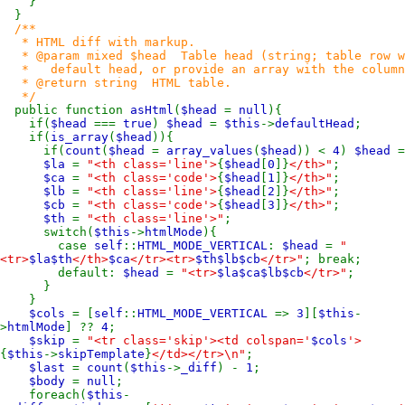
}
}
/**
* HTML diff with markup.
* @param mixed $head Table head (string; table row wit
* default head, or provide an array with the column h
* @return string HTML table.
*/
public function
asHtml
(
$head
=
null
){
if(
$head
===
true
)
$head
=
$this
->
defaultHead
;
if(
is_array
(
$head
)){
if(
count
(
$head
=
array_values
(
$head
)) <
4
)
$head
=
$la
=
"<th class='line'>
{
$head
[
0
]}
</th>"
;
$ca
=
"<th class='code'>
{
$head
[
1
]}
</th>"
;
$lb
=
"<th class='line'>
{
$head
[
2
]}
</th>"
;
$cb
=
"<th class='code'>
{
$head
[
3
]}
</th>"
;
$th
=
"<th class='line'>"
;
switch(
$this
->
htmlMode
){
case
self
::
HTML_MODE_VERTICAL
:
$head
=
"
<tr>
$la$th
</th>
$ca
</tr><tr>
$th$lb$cb
</tr>"
; break;
default:
$head
=
"<tr>
$la$ca$lb$cb
</tr>"
;
}
}
$cols
= [
self
::
HTML_MODE_VERTICAL
=>
3
][
$this
-
>
htmlMode
] ??
4
;
$skip
=
"<tr class='skip'><td colspan='
$cols
'>
{
$this
->
skipTemplate
}
</td></tr>\n"
;
$last
=
count
(
$this
->
_diff
) -
1
;
$body
=
null
;
foreach(
$this
-