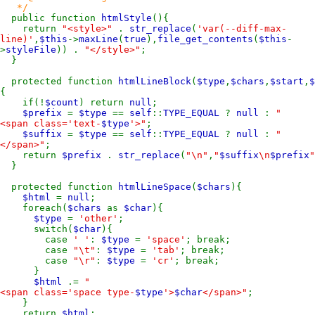
*/
public function
htmlStyle
(){
return
"<style>"
.
str_replace
(
'var(--diff-max-
line)'
,
$this
->
maxLine
(
true
),
file_get_contents
(
$this
-
>
styleFile
)) .
"</style>"
;
}
protected function
htmlLineBlock
(
$type
,
$chars
,
$start
,
$
{
if(!
$count
) return
null
;
$prefix
=
$type
==
self
::
TYPE_EQUAL
?
null
:
"
<span class='text-
$type
'>"
;
$suffix
=
$type
==
self
::
TYPE_EQUAL
?
null
:
"
</span>"
;
return
$prefix
.
str_replace
(
"\n"
,
"
$suffix
\n
$prefix
"
}
protected function
htmlLineSpace
(
$chars
){
$html
=
null
;
foreach(
$chars
as
$char
){
$type
=
'other'
;
switch(
$char
){
case
' '
:
$type
=
'space'
; break;
case
"\t"
:
$type
=
'tab'
; break;
case
"\r"
:
$type
=
'cr'
; break;
}
$html
.=
"
<span class='space type-
$type
'>
$char
</span>"
;
}
return
$html
;