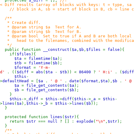
protected
$_diff
= [];
//!
< Diff results (array of blocks with keys: t = type, sa 
// block in A, sb = start of block in B, cb = line co
/**
* Create diff.
* @param string $a Text for A.
* @param string $b Text for B.
* @param bool Set to true if A and B are both local fi
* head to the filenames, combined with the modificati
*/
public function
__construct
(
$a
,
$b
,
$files
=
false
){
if(
$files
){
$ta
=
filemtime
(
$a
);
$tb
=
filemtime
(
$b
);
$format
=
'Y-m-
d'
. ((
$diff
=
abs
(
$ta
-
$tb
)) <
86400
?
' H:i'
. (
$dif
$this
-
>
defaultHead
= [
$a
.
' @ '
.
date
(
$format
,
$ta
),
$b
.
' @
$a
=
file_get_contents
(
$a
);
$b
=
file_get_contents
(
$b
);
}
$this
->
_diff
=
$this
->
diff
(
$this
->
_a
=
$this
-
>
lines
(
$a
),
$this
->
_b
=
$this
->
lines
(
$b
));
}
protected function
lines
(
$str
){
return
$str
===
null
? [] :
explode
(
"\n"
,
$str
);
}
/**