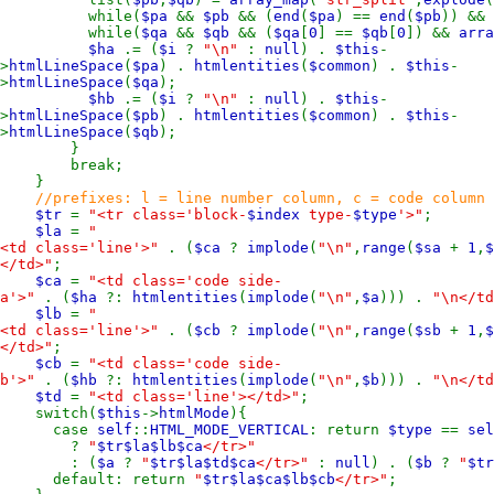
while(
$pa
&&
$pb
&& (
end
(
$pa
) ==
end
(
$pb
)) &&
while(
$qa
&&
$qb
&& (
$qa
[
0
] ==
$qb
[
0
]) &&
arra
$ha
.= (
$i
?
"\n"
:
null
) .
$this
-
>
htmlLineSpace
(
$pa
) .
htmlentities
(
$common
) .
$this
-
>
htmlLineSpace
(
$qa
);
$hb
.= (
$i
?
"\n"
:
null
) .
$this
-
>
htmlLineSpace
(
$pb
) .
htmlentities
(
$common
) .
$this
-
>
htmlLineSpace
(
$qb
);
}
break;
}
//prefixes: l = line number column, c = code column
$tr
=
"<tr class='block-
$index
type-
$type
'>"
;
$la
=
"
<td class='line'>"
. (
$ca
?
implode
(
"\n"
,
range
(
$sa
+
1
,
</td>"
;
$ca
=
"<td class='code side-
a'>"
. (
$ha
?:
htmlentities
(
implode
(
"\n"
,
$a
))) .
"\n</td
$lb
=
"
<td class='line'>"
. (
$cb
?
implode
(
"\n"
,
range
(
$sb
+
1
,
</td>"
;
$cb
=
"<td class='code side-
b'>"
. (
$hb
?:
htmlentities
(
implode
(
"\n"
,
$b
))) .
"\n</td
$td
=
"<td class='line'></td>"
;
switch(
$this
->
htmlMode
){
case
self
::
HTML_MODE_VERTICAL
: return
$type
==
sel
?
"
$tr$la$lb$ca
</tr>"
: (
$a
?
"
$tr$la$td$ca
</tr>"
:
null
) . (
$b
?
"
$tr
default: return
"
$tr$la$ca$lb$cb
</tr>"
;