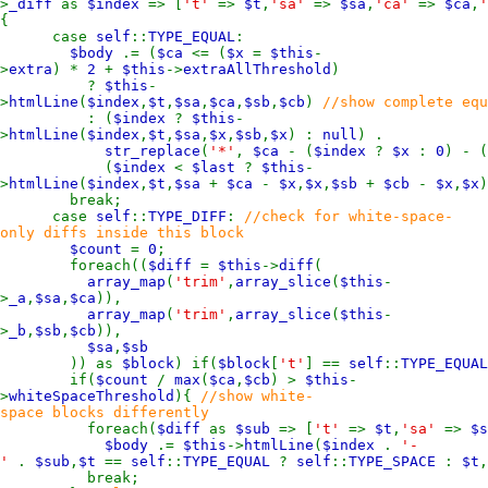
>
_diff
as
$index
=> [
't'
=>
$t
,
'sa'
=>
$sa
,
'ca'
=>
$ca
,
{
case
self
::
TYPE_EQUAL
:
$body
.= (
$ca
<= (
$x
=
$this
-
>
extra
) *
2
+
$this
->
extraAllThreshold
)
?
$this
-
>
htmlLine
(
$index
,
$t
,
$sa
,
$ca
,
$sb
,
$cb
)
//show complete equ
: (
$index
?
$this
-
>
htmlLine
(
$index
,
$t
,
$sa
,
$x
,
$sb
,
$x
) :
null
) .
str_replace
(
'*'
,
$ca
- (
$index
?
$x
:
0
) - (
(
$index
<
$last
?
$this
-
>
htmlLine
(
$index
,
$t
,
$sa
+
$ca
-
$x
,
$x
,
$sb
+
$cb
-
$x
,
$x
break;
case
self
::
TYPE_DIFF
:
//check for white-space-
only diffs inside this block
$count
=
0
;
foreach((
$diff
=
$this
->
diff
(
array_map
(
'trim'
,
array_slice
(
$this
-
>
_a
,
$sa
,
$ca
)),
array_map
(
'trim'
,
array_slice
(
$this
-
>
_b
,
$sb
,
$cb
)),
$sa
,
$sb
)) as
$block
) if(
$block
[
't'
] ==
self
::
TYPE_EQUAL
if(
$count
/
max
(
$ca
,
$cb
) >
$this
-
>
whiteSpaceThreshold
){
//show white-
space blocks differently
foreach(
$diff
as
$sub
=> [
't'
=>
$t
,
'sa'
=>
$s
$body
.=
$this
->
htmlLine
(
$index
.
'-
'
.
$sub
,
$t
==
self
::
TYPE_EQUAL
?
self
::
TYPE_SPACE
:
$t
,
break;