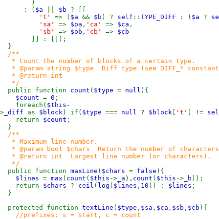
)
: (
$a
||
$b
? [[
't'
=> (
$a
&&
$b
) ?
self
::
TYPE_DIFF
: (
$a
?
se
'sa'
=>
$oa
,
'ca'
=>
$ca
,
'sb'
=>
$ob
,
'cb'
=>
$cb
]] : []);
}
/**
* Count the number of blocks of a certain type.
* @param string $type Diff type (see DIFF_* constants
* @return int
*/
public function
count
(
$type
=
null
){
$count
=
0
;
foreach(
$this
-
>
_diff
as
$block
) if(
$type
===
null
?
$block
[
't'
] !=
sel
return
$count
;
}
/**
* Maximum line number.
* @param bool $chars Return the number of characters 
* @return int Largest line number (or characters).
*/
public function
maxLine
(
$chars
=
false
){
$lines
=
max
(
count
(
$this
->
_a
),
count
(
$this
->
_b
));
return
$chars
?
ceil
(
log
(
$lines
,
10
)) :
$lines
;
}
protected function
textLine
(
$type
,
$sa
,
$ca
,
$sb
,
$cb
){
//prefixes: s = start, c = count