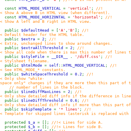
const
HTML_MODE_VERTICAL
=
'vertical'
;
//!
< Show A above B in HTML view (when different).
const
HTML_MODE_HORIZONTAL
=
'horizontal'
;
//!
< Show A left and B right in HTML view.
public
$defaultHead
= [
'A'
,
'B'
];
//!
< Default header for the HTML table.
public
$extra
=
2
;
//!
< Extra, unchanged lines to show around changes.
public
$extraAllThreshold
=
2
;
//!
< Show all code when there is max this number of lines t
public
$styleFile
=
__DIR__
.
'/diff.css'
;
//!
< Stylsheet filename.
public
$htmlMode
=
self
::
HTML_MODE_VERTICAL
;
//!
< See HTML_MODE_* constants.
public
$whiteSpaceThreshold
=
0.2
;
//!
< Only show "white-
space only" changes if they are more then this part of t
// number of lines in the block.
public
$lineDiffMaxLines
=
2
;
//!
< Only show detailed diff info if the difference in line
public
$lineDiffThreshold
=
0.6
;
//!
< Only show detailed diff info if more than this part o
public
$skipTemplate
=
'* lines'
;
//!
< Template for skipped lines (asterisk is replaced with 
protected
$_a
= [];
//!< Lines for side A.
protected
$_b
= [];
//!< Lines for side B.