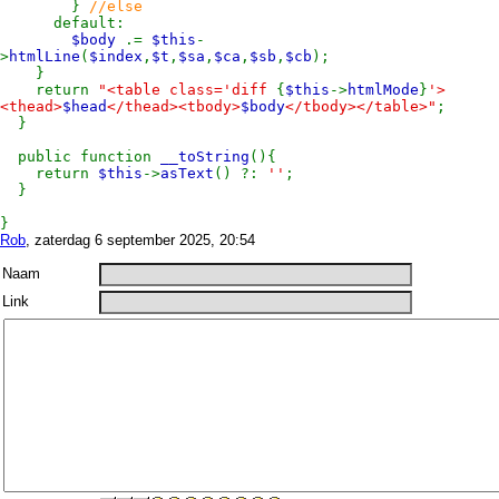
}
//else
default:
$body
.=
$this
-
>
htmlLine
(
$index
,
$t
,
$sa
,
$ca
,
$sb
,
$cb
);
}
return
"<table class='diff
{
$this
->
htmlMode
}
'>
<thead>
$head
</thead><tbody>
$body
</tbody></table>"
;
}
public function
__toString
(){
return
$this
->
asText
() ?:
''
;
}
}
Rob
, zaterdag 6 september 2025, 20:54
Naam
Link