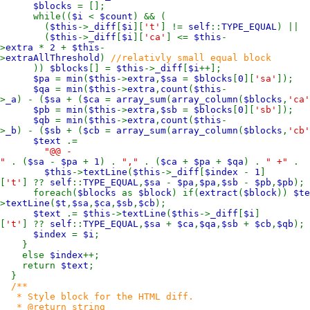
$blocks
= [];
while((
$i
<
$count
) && (
(
$this
->
_diff
[
$i
][
't'
] !=
self
::
TYPE_EQUAL
) ||
(
$this
->
_diff
[
$i
][
'ca'
] <=
$this
-
>
extra
*
2
+
$this
-
>
extraAllThreshold
)
//relativly small equal block
))
$blocks
[] =
$this
->
_diff
[
$i
++];
$pa
=
min
(
$this
->
extra
,
$sa
=
$blocks
[
0
][
'sa'
]);
$qa
=
min
(
$this
->
extra
,
count
(
$this
-
>
_a
) - (
$sa
+ (
$ca
=
array_sum
(
array_column
(
$blocks
,
'ca'
$pb
=
min
(
$this
->
extra
,
$sb
=
$blocks
[
0
][
'sb'
]);
$qb
=
min
(
$this
->
extra
,
count
(
$this
-
>
_b
) - (
$sb
+ (
$cb
=
array_sum
(
array_column
(
$blocks
,
'cb'
$text
.=
"@@ -
"
. (
$sa
-
$pa
+
1
) .
","
. (
$ca
+
$pa
+
$qa
) .
" +"
. 
$this
->
textLine
(
$this
->
_diff
[
$index
-
1
]
[
't'
] ??
self
::
TYPE_EQUAL
,
$sa
-
$pa
,
$pa
,
$sb
-
$pb
,
$pb
);
foreach(
$blocks
as
$block
) if(
extract
(
$block
))
$t
>
textLine
(
$t
,
$sa
,
$ca
,
$sb
,
$cb
);
$text
.=
$this
->
textLine
(
$this
->
_diff
[
$i
]
[
't'
] ??
self
::
TYPE_EQUAL
,
$sa
+
$ca
,
$qa
,
$sb
+
$cb
,
$qb
);
$index
=
$i
;
}
else
$index
++;
return
$text
;
}
/**
* Style block for the HTML diff.
* @return string