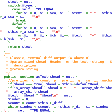
$text
=
null
;
switch(
$type
){
case
self
::
TYPE_EQUAL
:
for(
$i
=
0
;
$i
<
$ca
;
$i
++)
$text
.=
" "
.
$this
>
_a
[
$sa
+
$i
] .
"\n"
;
break;
default:
for(
$i
=
0
;
$i
<
$ca
;
$i
++)
$text
.=
"-
"
.
$this
->
_a
[
$sa
+
$i
] .
"\n"
;
for(
$i
=
0
;
$i
<
$cb
;
$i
++)
$text
.=
"+"
.
$this
>
_b
[
$sb
+
$i
] .
"\n"
;
}
return
$text
;
}
/**
* Classic, textual diff output (A above B).
* @param mixed $head Header for the text (string). Set
* description.
* @return string
*/
public function
asText
(
$head
=
null
){
//prefixes: c = count, p = prefix, q = suffix (uncha
if(
$head
===
true
)
$head
=
$this
->
defaultHead
;
if(
is_array
(
$head
))
$head
=
"+++ "
.
array_shift
(
$he
-- "
.
array_shift
(
$head
);
$text
=
$head
?
"
$head
\n"
:
null
;
$index
=
0
;
$count
=
count
(
$this
->
_diff
);
while(
$index
<
$count
) if(
$this
->
_diff
[
$i
=
$index
]
[
't'
] !=
self
::
TYPE_EQUAL
){