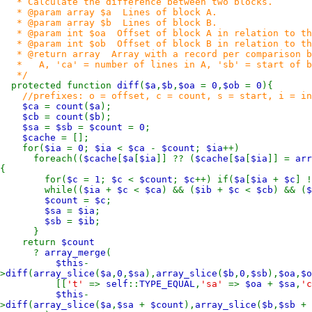
* Calculate the difference between two blocks.
* @param array $a Lines of block A.
* @param array $b Lines of block B.
* @param int $oa Offset of block A in relation to th
* @param int $ob Offset of block B in relation to th
* @return array Array with a record per comparison blo
* A, 'ca' = number of lines in A, 'sb' = start of blo
*/
protected function
diff
(
$a
,
$b
,
$oa
=
0
,
$ob
=
0
){
//prefixes: o = offset, c = count, s = start, i = in
$ca
=
count
(
$a
);
$cb
=
count
(
$b
);
$sa
=
$sb
=
$count
=
0
;
$cache
= [];
for(
$ia
=
0
;
$ia
<
$ca
-
$count
;
$ia
++)
foreach((
$cache
[
$a
[
$ia
]] ?? (
$cache
[
$a
[
$ia
]] =
arr
{
for(
$c
=
1
;
$c
<
$count
;
$c
++) if(
$a
[
$ia
+
$c
] 
while((
$ia
+
$c
<
$ca
) && (
$ib
+
$c
<
$cb
) && (
$
$count
=
$c
;
$sa
=
$ia
;
$sb
=
$ib
;
}
return
$count
?
array_merge
(
$this
-
>
diff
(
array_slice
(
$a
,
0
,
$sa
),
array_slice
(
$b
,
0
,
$sb
),
$oa
,
$o
[[
't'
=>
self
::
TYPE_EQUAL
,
'sa'
=>
$oa
+
$sa
,
'
$this
-
>
diff
(
array_slice
(
$a
,
$sa
+
$count
),
array_slice
(
$b
,
$sb
+