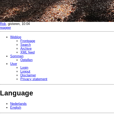
Rob
, gisteren, 10:04
reageer
Weblog
Frontpage
Search
Archive
XML feed
Sommen
Optellen
User
Login
Logout
Disclaimer
Privacy statement
Language
Nederlands
English