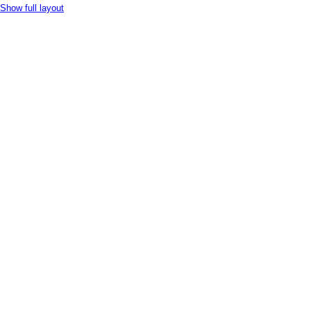
Show full layout