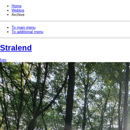
Home
Weblog
Archive
To main menu
To additional menu
Stralend
foto